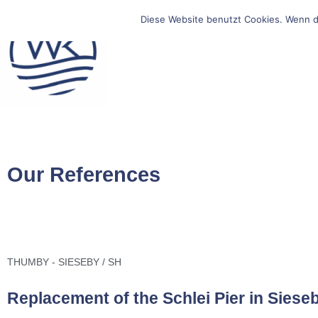
Diese Website benutzt Cookies. Wenn d
Our References
THUMBY - SIESEBY / SH
Replacement of the Schlei Pier in Siese