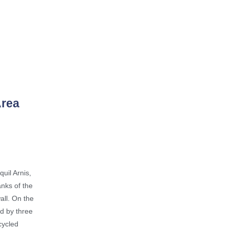
Area
quil Arnis,
anks of the
all. On the
d by three
cycled