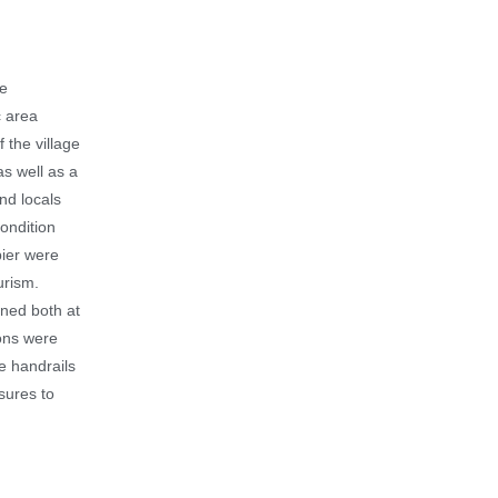
he
c area
 the village
as well as a
and locals
condition
pier were
urism.
ened both at
ions were
he handrails
sures to