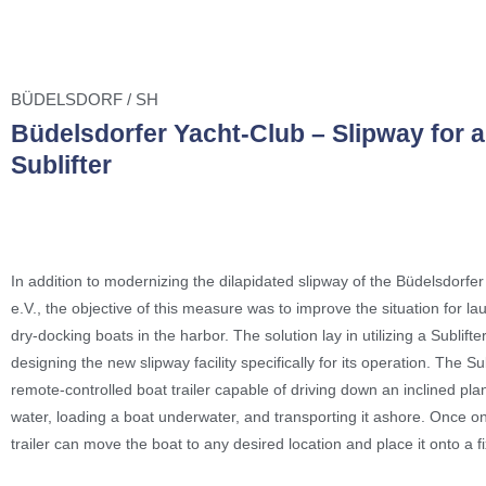
BÜDELSDORF / SH
Büdelsdorfer Yacht-Club – Slipway for a
Sublifter
In addition to modernizing the dilapidated slipway of the Büdelsdorfe
e.V., the objective of this measure was to improve the situation for l
dry-docking boats in the harbor. The solution lay in utilizing a Sublifte
designing the new slipway facility specifically for its operation. The Sub
remote-controlled boat trailer capable of driving down an inclined pla
water, loading a boat underwater, and transporting it ashore. Once on
trailer can move the boat to any desired location and place it onto a f