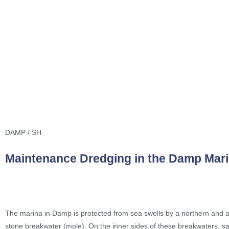
DAMP / SH
Maintenance Dredging in the Damp Mar
The marina in Damp is protected from sea swells by a northern and 
stone breakwater (mole). On the inner sides of these breakwaters, s