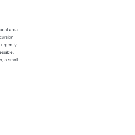
ional area
xcursion
 urgently
essible,
on, a small