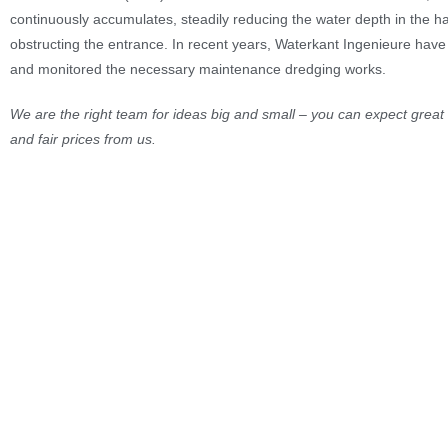
continuously accumulates, steadily reducing the water depth in the h
obstructing the entrance. In recent years, Waterkant Ingenieure ha
and monitored the necessary maintenance dredging works.
We are the right team for ideas big and small – you can expect great 
and fair prices from us.