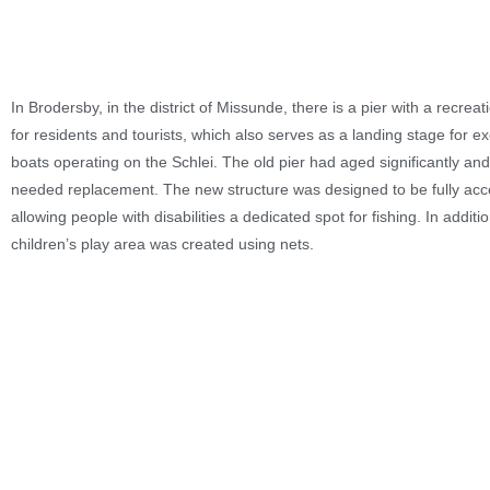
In Brodersby, in the district of Missunde, there is a pier with a recreat
for residents and tourists, which also serves as a landing stage for e
boats operating on the Schlei. The old pier had aged significantly and
needed replacement. The new structure was designed to be fully acc
allowing people with disabilities a dedicated spot for fishing. In additi
children’s play area was created using nets.