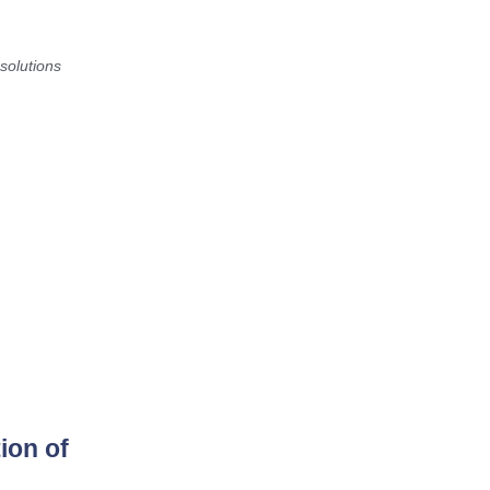
solutions
ion of