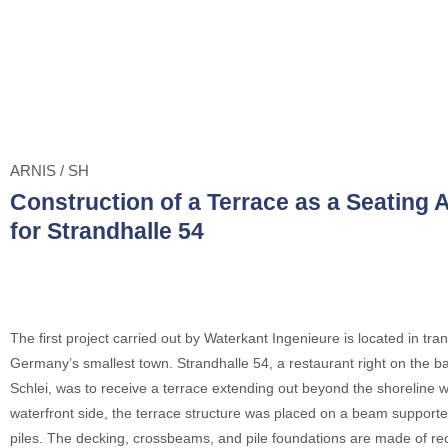
ARNIS / SH
Construction of a Terrace as a Seating 
for Strandhalle 54
The first project carried out by Waterkant Ingenieure is located in tran
Germany’s smallest town. Strandhalle 54, a restaurant right on the b
Schlei, was to receive a terrace extending out beyond the shoreline w
waterfront side, the terrace structure was placed on a beam supporte
piles. The decking, crossbeams, and pile foundations are made of re