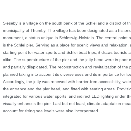
Sieseby is a village on the south bank of the Schlei and a district of t
municipality of Thumby. The village has been designated as a histori
monument, a status unique in Schleswig-Holstein. The central point of
is the Schlei pier. Serving as a place for scenic views and relaxation, 
starting point for water sports and Schlei boat trips, it draws tourists 
alike. The superstructure of the pier and the jetty head were in poor 
and partially dilapidated. The reconstruction and revitalization of the 
planned taking into account its diverse uses and its importance for to
Accordingly, the jetty was renewed with barrier-free accessibility, wid
the entrance and the pier head, and fitted with seating areas. Provis
integrated for various water sports, and indirect LED lighting under t
visually enhances the pier. Last but not least, climate adaptation mea
account for rising sea levels were also incorporated.