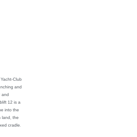
r Yacht-Club
aunching and
r and
lift 12 is a
ne into the
 land, the
ixed cradle.