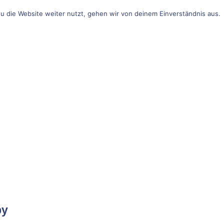
u die Website weiter nutzt, gehen wir von deinem Einverständnis aus.
by