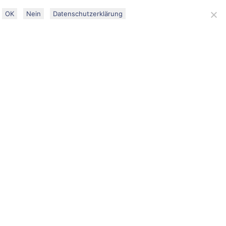
DATENSCHUTZ
IMPRESSUM
OK
Nein
Datenschutzerklärung