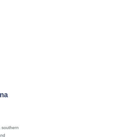
ina
a southern
and