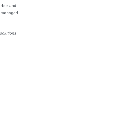
arbor and
ve managed
solutions