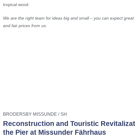
tropical wood.
We are the right team for ideas big and small – you can expect great 
and fair prices from us.
BRODERSBY MISSUNDE / SH
Reconstruction and Touristic Revitalizat
the Pier at Missunder Fährhaus